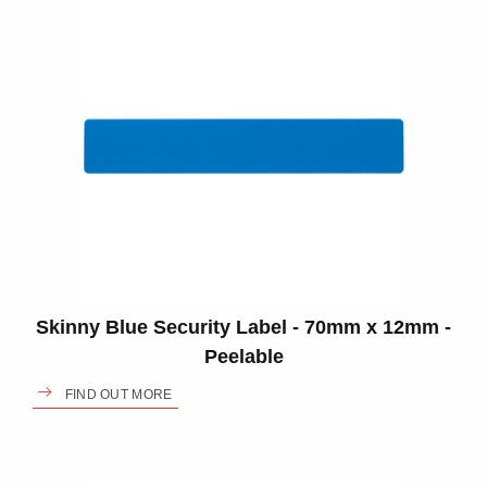
Skinny Blue Security Label - 70mm x 12mm -
Peelable
FIND OUT MORE