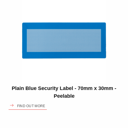
Plain Blue Security Label - 70mm x 30mm -
Peelable
FIND OUT MORE