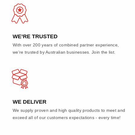
WE’RE TRUSTED
With over 200 years of combined partner experience,
we're trusted by Australian businesses. Join the list.
WE DELIVER
We supply proven and high quality products to meet and
exceed all of our customers expectations - every time!