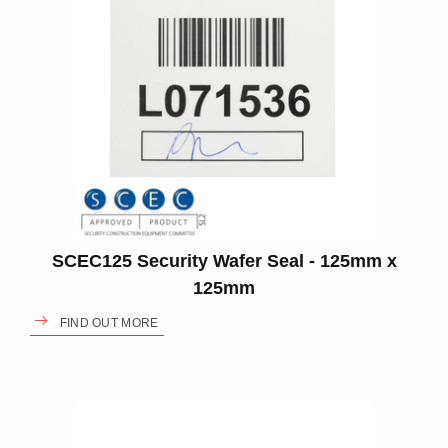
SCEC125 Security Wafer Seal - 125mm x
125mm
FIND OUT MORE