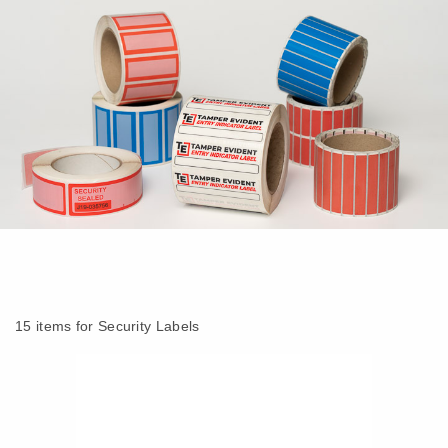
15 items for Security Labels