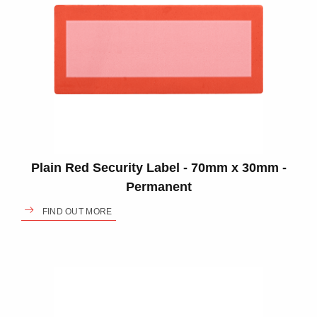
Plain Red Security Label - 70mm x 30mm -
Permanent
FIND OUT MORE