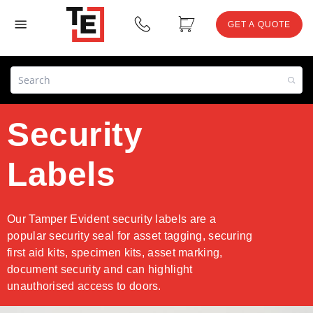
GET A QUOTE
Security
Labels
Our Tamper Evident security labels are a
popular security seal for asset tagging, securing
first aid kits, specimen kits, asset marking,
document security and can highlight
unauthorised access to doors.