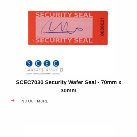
SCEC7030 Security Wafer Seal - 70mm x
30mm
FIND OUT MORE