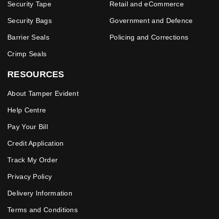
Security Tape
Retail and eCommerce
Security Bags
Government and Defence
Barrier Seals
Policing and Corrections
Crimp Seals
RESOURCES
About Tamper Evident
Help Centre
Pay Your Bill
Credit Application
Track My Order
Privacy Policy
Delivery Information
Terms and Conditions