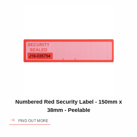
Numbered Red Security Label - 150mm x
38mm - Peelable
FIND OUT MORE