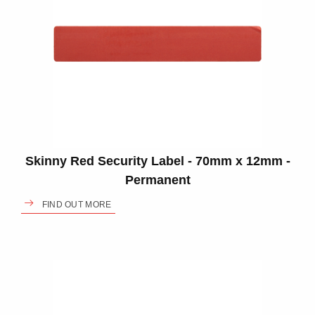
Skinny Red Security Label - 70mm x 12mm -
Permanent
FIND OUT MORE