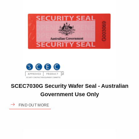
SCEC7030G Security Wafer Seal - Australian
Government Use Only
FIND OUT MORE