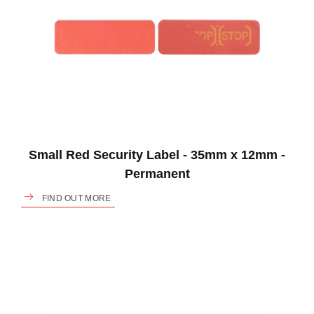
Small Red Security Label - 35mm x 12mm -
Permanent
FIND OUT MORE