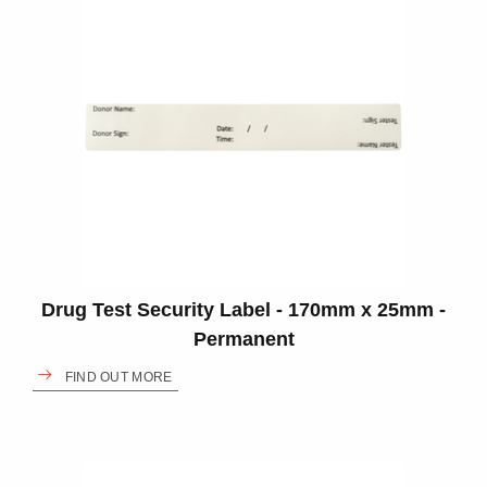
Drug Test Security Label - 170mm x 25mm -
Permanent
FIND OUT MORE