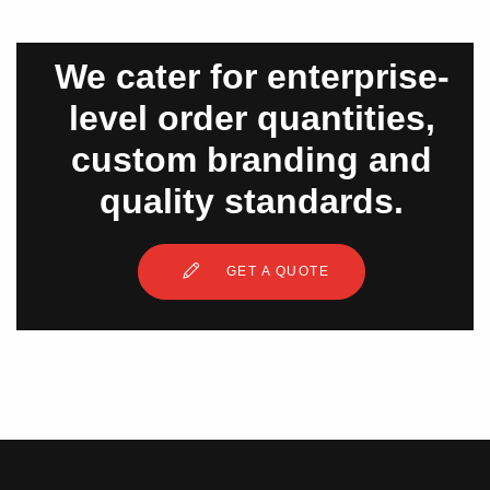
We cater for enterprise-
level order quantities,
custom branding and
quality standards.
GET A QUOTE