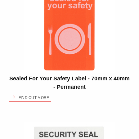
Sealed For Your Safety Label - 70mm x 40mm
- Permanent
FIND OUT MORE