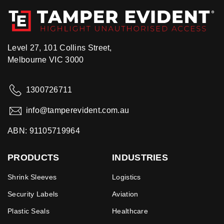
Level 27, 101 Collins Street,
Melbourne VIC 3000
1300726711
info@tamperevident.com.au
ABN: 91105719964
PRODUCTS
INDUSTRIES
Shrink Sleeves
Logistics
Security Labels
Aviation
Plastic Seals
Healthcare