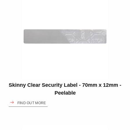
Skinny Clear Security Label - 70mm x 12mm -
Peelable
FIND OUT MORE