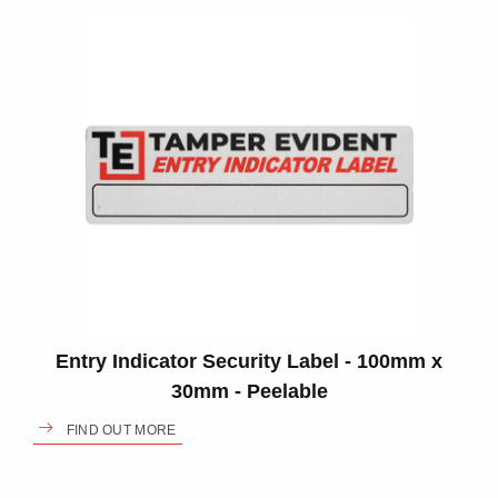
Entry Indicator Security Label - 100mm x
30mm - Peelable
FIND OUT MORE