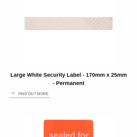
Large White Security Label - 170mm x 25mm
- Permanent
FIND OUT MORE