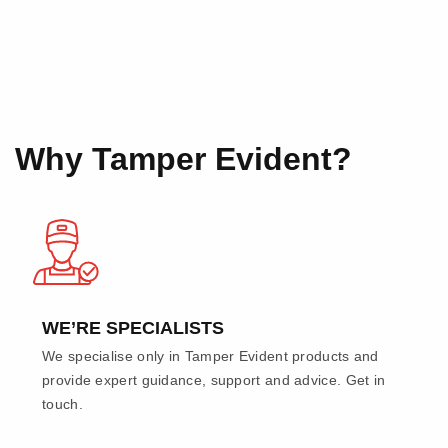
Why Tamper Evident?
WE’RE SPECIALISTS
We specialise only in Tamper Evident products and
provide expert guidance, support and advice. Get in
touch.