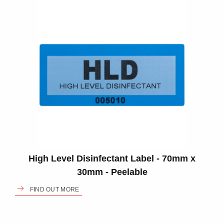
High Level Disinfectant Label - 70mm x
30mm - Peelable
FIND OUT MORE