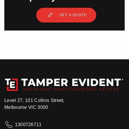
GET A QUOTE
Level 27, 101 Collins Street,
Melbourne VIC 3000
1300726711