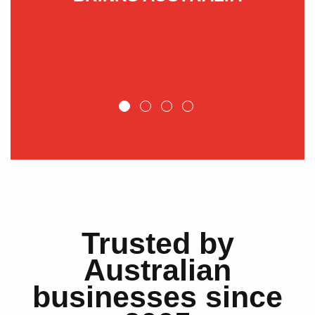
NT
Trusted by
Australian
businesses since