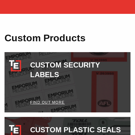
Custom Products
CUSTOM SECURITY
LABELS
FIND OUT MORE
CUSTOM PLASTIC SEALS