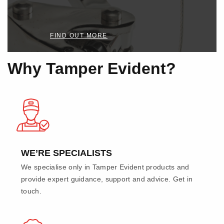
FIND OUT MORE
Why Tamper Evident?
WE’RE SPECIALISTS
We specialise only in Tamper Evident products and
provide expert guidance, support and advice. Get in
touch.