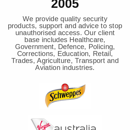
2005
We provide quality security
products, support and advice to stop
unauthorised access. Our client
base includes Healthcare,
Government, Defence, Policing,
Corrections, Education, Retail,
Trades, Agriculture, Transport and
Aviation industries.