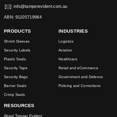
info@tamperevident.com.au
ABN: 91105719964
PRODUCTS
INDUSTRIES
Shrink Sleeves
Logistics
Security Labels
Aviation
Plastic Seals
Healthcare
Security Tape
Retail and eCommerce
Security Bags
Government and Defence
Barrier Seals
Policing and Corrections
Crimp Seals
RESOURCES
About Tamper Evident