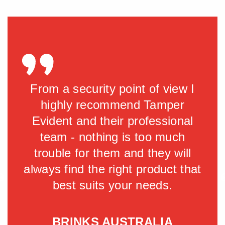
tly
From a security point of view I
Ta
d an
highly recommend Tamper
the
 of
Evident and their professional
we
team - nothing is too much
del
m
trouble for them and they will
hly
always find the right product that
r
for
best suits your needs.
llow
BRINKS AUSTRALIA
S