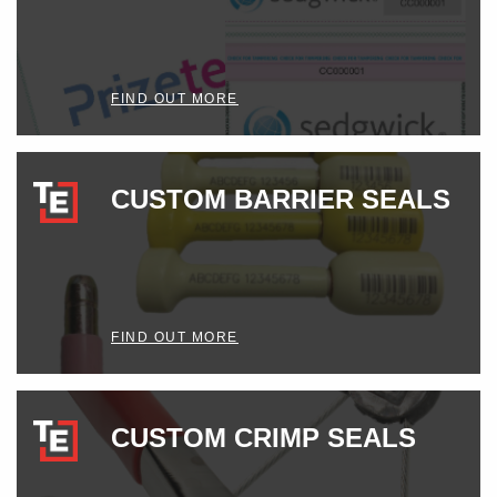
FIND OUT MORE
CUSTOM BARRIER SEALS
FIND OUT MORE
CUSTOM CRIMP SEALS