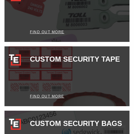
FIND OUT MORE
CUSTOM SECURITY TAPE
FIND OUT MORE
CUSTOM SECURITY BAGS