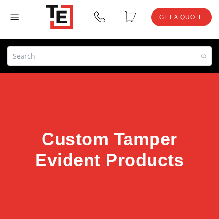
GET A QUOTE
Custom Tamper
Evident Products