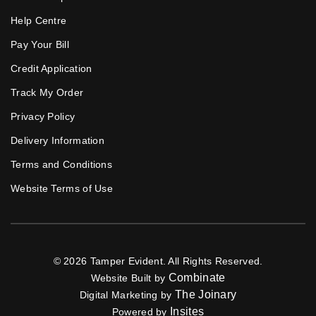
Help Centre
Pay Your Bill
Credit Application
Track My Order
Privacy Policy
Delivery Information
Terms and Conditions
Website Terms of Use
© 2026 Tamper Evident. All Rights Reserved.
Combinate
Website Built by
The Joinary
Digital Marketing by
Insites
Powered by