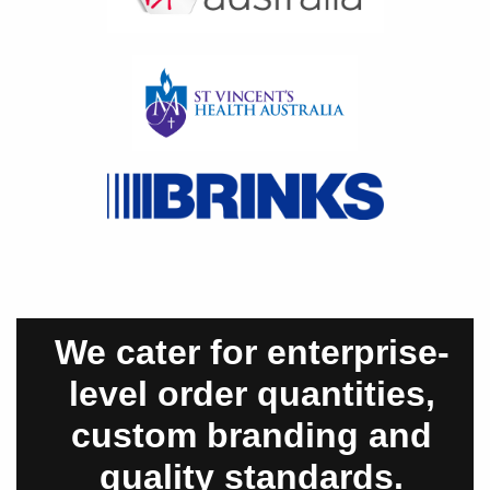
We cater for enterprise-
level order quantities,
custom branding and
quality standards.