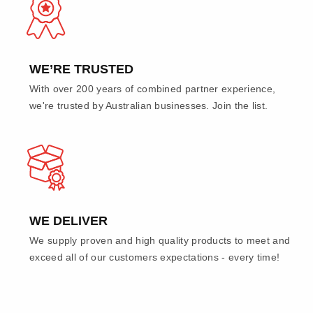
WE’RE TRUSTED
With over 200 years of combined partner experience,
we're trusted by Australian businesses. Join the list.
WE DELIVER
We supply proven and high quality products to meet and
exceed all of our customers expectations - every time!