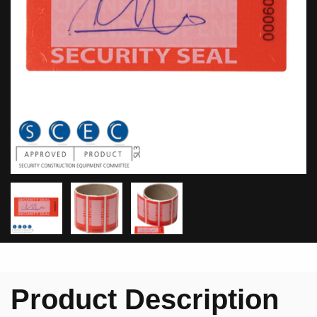
Product Description