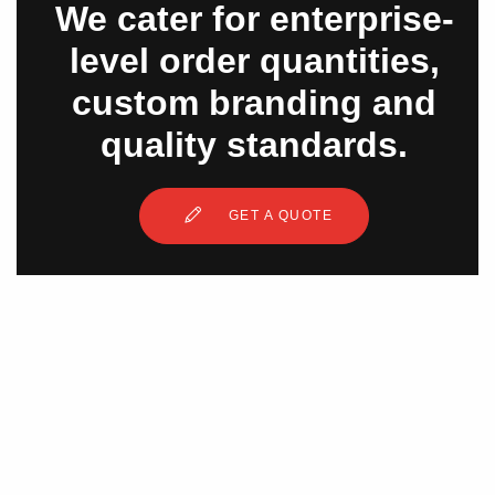
We cater for enterprise-
level order quantities,
custom branding and
quality standards.
GET A QUOTE