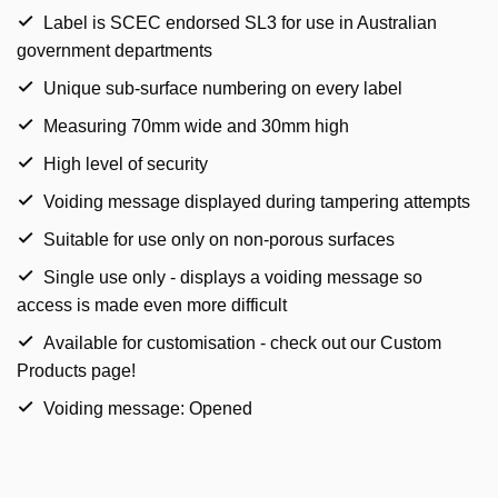
Label is SCEC endorsed SL3 for use in Australian
government departments
Unique sub-surface numbering on every label
Measuring 70mm wide and 30mm high
High level of security
Voiding message displayed during tampering attempts
Suitable for use only on non-porous surfaces
Single use only - displays a voiding message so
access is made even more difficult
Available for customisation - check out our Custom
Products page!
Voiding message: Opened