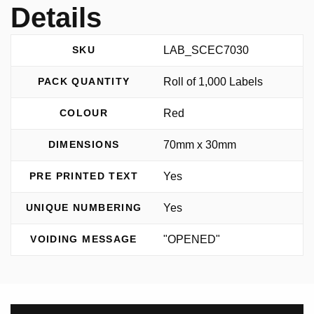
Details
LAB_SCEC7030
SKU
Roll of 1,000 Labels
PACK QUANTITY
Red
COLOUR
70mm x 30mm
DIMENSIONS
Yes
PRE PRINTED TEXT
Yes
UNIQUE NUMBERING
"OPENED"
VOIDING MESSAGE