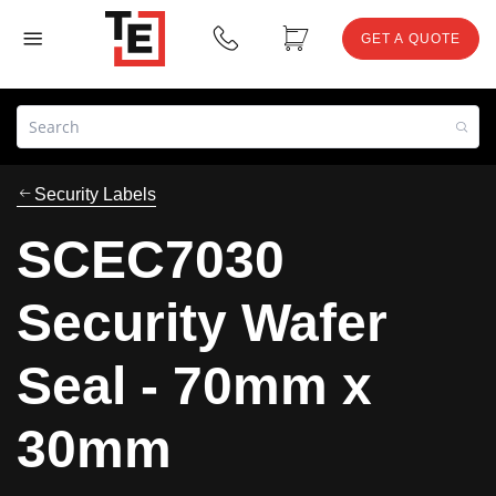
GET A QUOTE
Security Labels
SCEC7030
Security Wafer
Seal - 70mm x
30mm