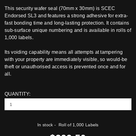
This security wafer seal (70mm x 30mm) is SCEC
Endorsed SL3 and features a strong adhesive for extra-
fast bonding time and long-lasting protection. It contains
sub-surface unique numbering and is available in rolls of
1,000 labels.
Its voiding capability means all attempts at tampering
with your property are immediately visible, so would-be
theft or unauthorised access is prevented once and for
all.
QUANTITY:
In stock
- Roll of 1,000 Labels