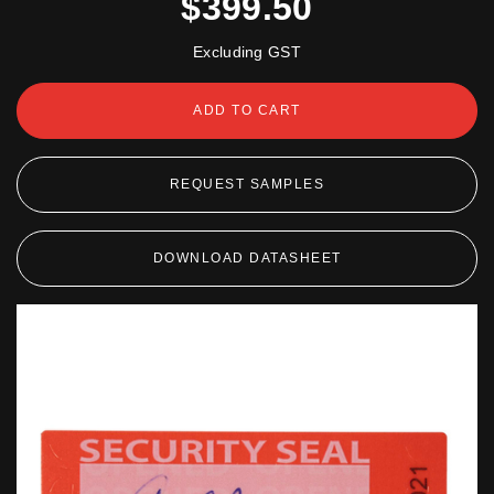
$399.50
Excluding GST
ADD TO CART
REQUEST SAMPLES
DOWNLOAD DATASHEET