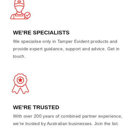
WE’RE SPECIALISTS
We specialise only in Tamper Evident products and
provide expert guidance, support and advice. Get in
touch.
WE’RE TRUSTED
With over 200 years of combined partner experience,
we're trusted by Australian businesses. Join the list.