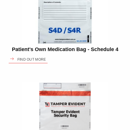
Patient's Own Medication Bag - Schedule 4
FIND OUT MORE