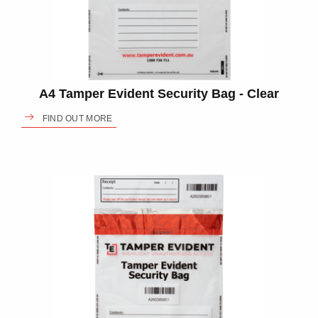
A4 Tamper Evident Security Bag - Clear
FIND OUT MORE