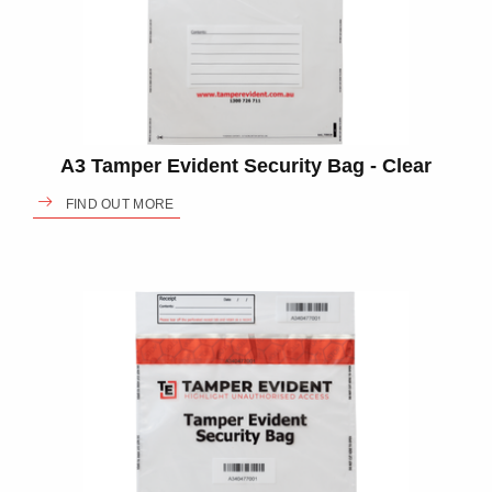
A3 Tamper Evident Security Bag - Clear
FIND OUT MORE