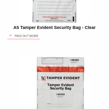
A5 Tamper Evident Security Bag - Clear
FIND OUT MORE