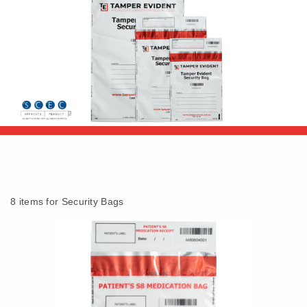
8 items for Security Bags