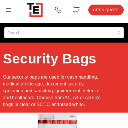
GET A QUOTE
Security Bags
Our security bags are used for cash handling,
medication storage, document security,
specimen and sampling, government, defence
and healthcare. Choose from A5, A4 or A3 size
bags in clear or SCEC endorsed white.