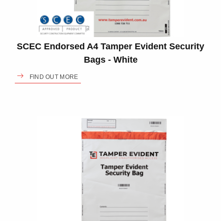
SCEC Endorsed A4 Tamper Evident Security
Bags - White
FIND OUT MORE