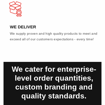
WE DELIVER
We supply proven and high quality products to meet and
exceed all of our customers expectations - every time!
We cater for enterprise-
level order quantities,
custom branding and
quality standards.