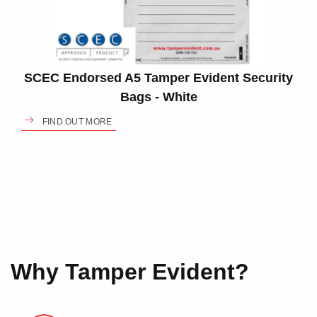
SCEC Endorsed A5 Tamper Evident Security
Bags - White
FIND OUT MORE
Why Tamper Evident?