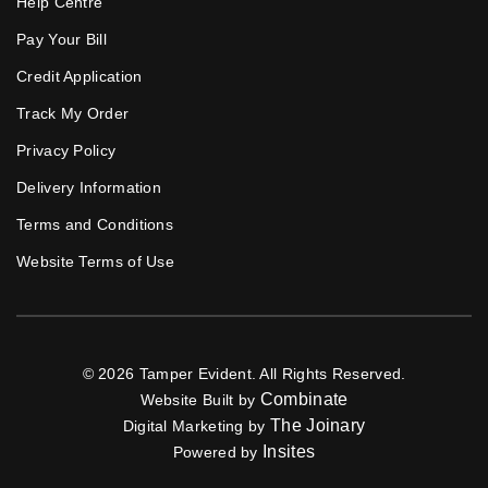
Help Centre
Pay Your Bill
Credit Application
Track My Order
Privacy Policy
Delivery Information
Terms and Conditions
Website Terms of Use
© 2026 Tamper Evident. All Rights Reserved.
Combinate
Website Built by
The Joinary
Digital Marketing by
Insites
Powered by