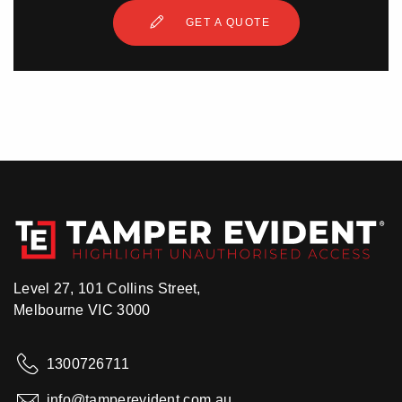
GET A QUOTE
Level 27, 101 Collins Street,
Melbourne VIC 3000
1300726711
info@tamperevident.com.au