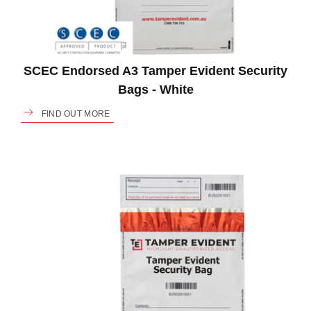
SCEC Endorsed A3 Tamper Evident Security
Bags - White
FIND OUT MORE