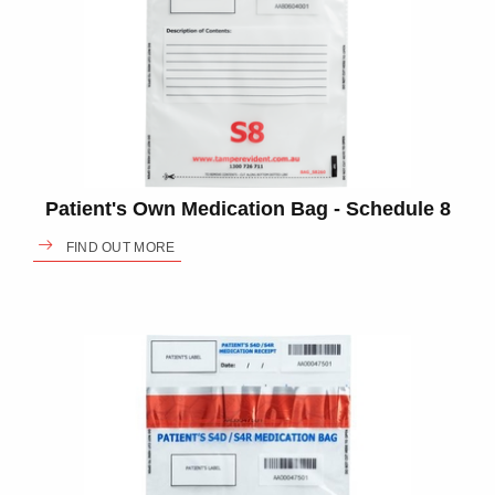
Patient's Own Medication Bag - Schedule 8
FIND OUT MORE