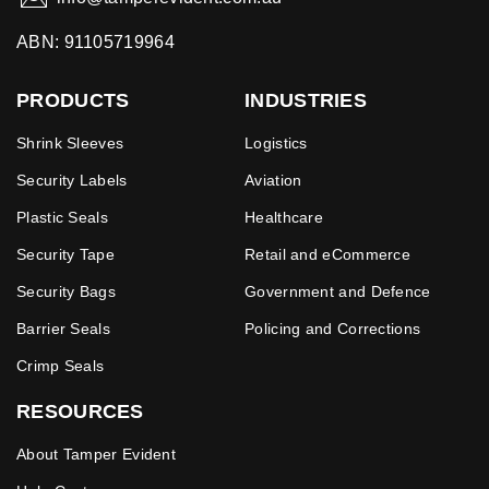
ABN: 91105719964
PRODUCTS
INDUSTRIES
Shrink Sleeves
Logistics
Security Labels
Aviation
Plastic Seals
Healthcare
Security Tape
Retail and eCommerce
Security Bags
Government and Defence
Barrier Seals
Policing and Corrections
Crimp Seals
RESOURCES
About Tamper Evident