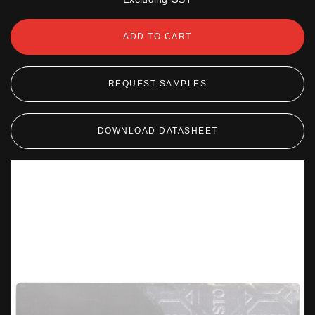
ADD TO CART
REQUEST SAMPLES
DOWNLOAD DATASHEET