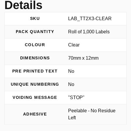
Details
LAB_TT2X3-CLEAR
SKU
Roll of 1,000 Labels
PACK QUANTITY
Clear
COLOUR
70mm x 12mm
DIMENSIONS
No
PRE PRINTED TEXT
No
UNIQUE NUMBERING
"STOP"
VOIDING MESSAGE
Peelable - No Residue
ADHESIVE
Left