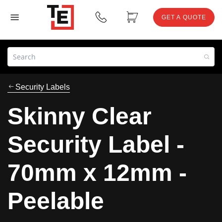
GET A QUOTE
Security Labels
Skinny Clear
Security Label -
70mm x 12mm -
Peelable