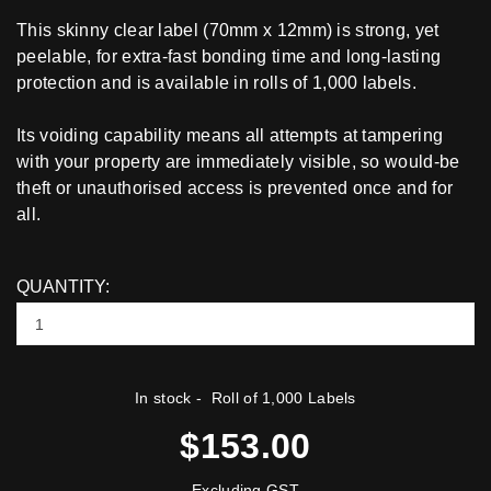
This skinny clear label (70mm x 12mm) is strong, yet
peelable, for extra-fast bonding time and long-lasting
protection and is available in rolls of 1,000 labels.
Its voiding capability means all attempts at tampering
with your property are immediately visible, so would-be
theft or unauthorised access is prevented once and for
all.
QUANTITY:
In stock
- Roll of 1,000 Labels
$153.00
Excluding GST