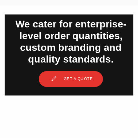
We cater for enterprise-
level order quantities,
custom branding and
quality standards.
GET A QUOTE