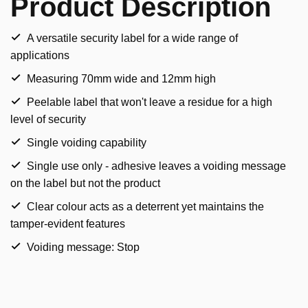
Product Description
A versatile security label for a wide range of
applications
Measuring 70mm wide and 12mm high
Peelable label that won't leave a residue for a high
level of security
Single voiding capability
Single use only - adhesive leaves a voiding message
on the label but not the product
Clear colour acts as a deterrent yet maintains the
tamper-evident features
Voiding message: Stop