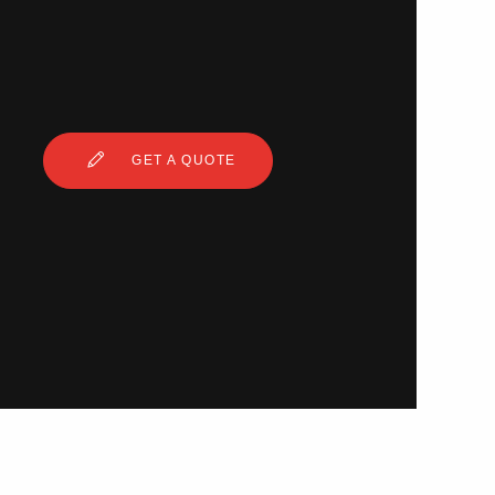
GET A QUOTE