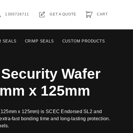
1300726711
GET A QUOTE
CART
R SEALS
CRIMP SEALS
CUSTOM PRODUCTS
Security Wafer
25mm x 125mm
al (125mm x 125mm) is SCEC Endorsed SL2 and
extra-fast bonding time and long-lasting protection.
bels.