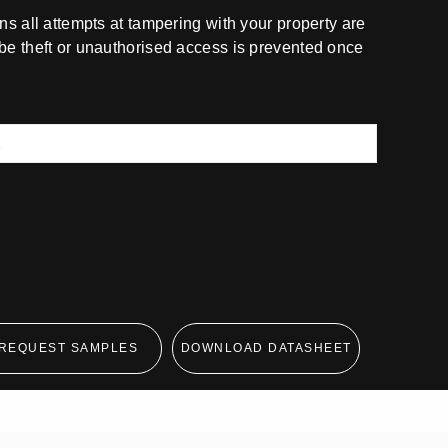
ns all attempts at tampering with your property are
be theft or unauthorised access is prevented once
REQUEST SAMPLES
DOWNLOAD DATASHEET