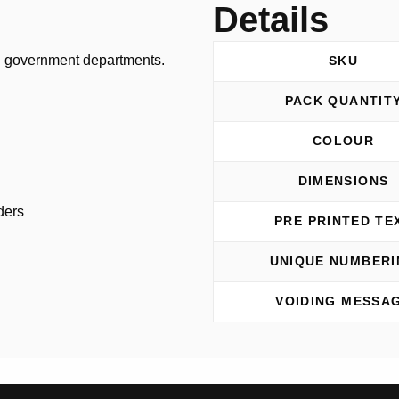
n
Details
n government departments.
SKU
PACK QUANTIT
COLOUR
DIMENSIONS
ders
PRE PRINTED TE
UNIQUE NUMBERI
VOIDING MESSA