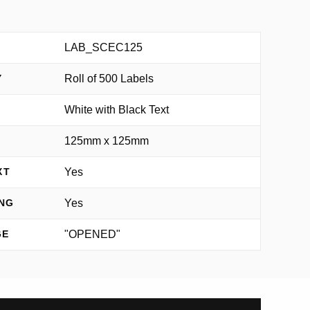
LAB_SCEC125
Roll of 500 Labels
Y
White with Black Text
125mm x 125mm
Yes
XT
Yes
NG
"OPENED"
GE