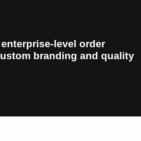
 enterprise-level order
custom branding and quality