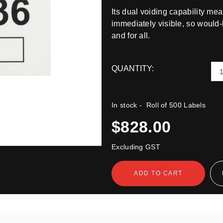
Its dual voiding capability mea
immediately visible, so would-
and for all.
QUANTITY:
In stock
- Roll of 500 Labels
$828.00
Excluding GST
ADD TO CART