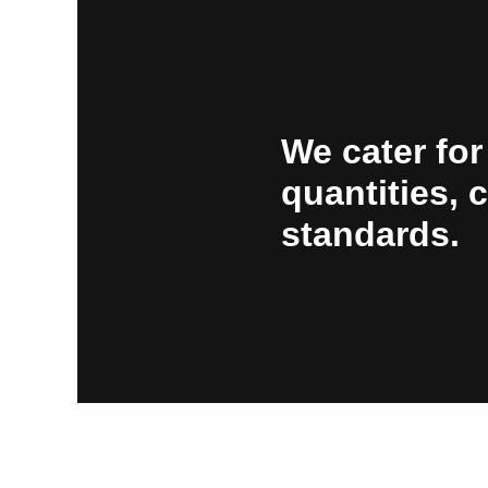
We cater for
quantities, 
standards.