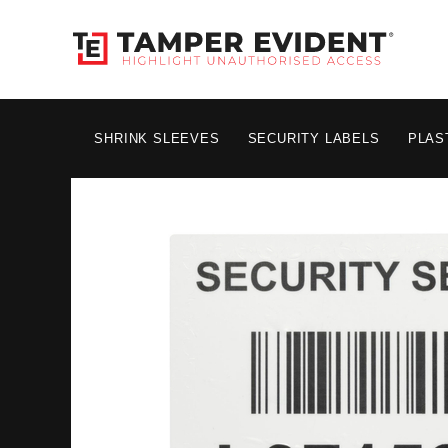
SHRINK SLEEVES
SECURITY LABELS
PLAS