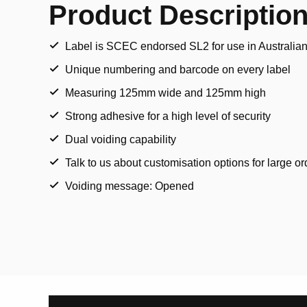
Product Descriptio
Label is SCEC endorsed SL2 for use in Australia
Unique numbering and barcode on every label
Measuring 125mm wide and 125mm high
Strong adhesive for a high level of security
Dual voiding capability
Talk to us about customisation options for large or
Voiding message: Opened