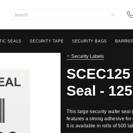
TIC SEALS
SECURITY TAPE
SECURITY BAGS
BARRIE
Security Labels
SCEC125 
Seal - 1
This large security wafer se
features a strong adhesive for 
It is available in rolls of 500 la