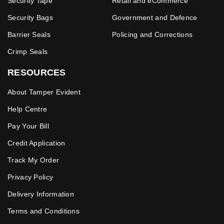
Security Tape
Retail and eCommerce
Security Bags
Government and Defence
Barrier Seals
Policing and Corrections
Crimp Seals
RESOURCES
About Tamper Evident
Help Centre
Pay Your Bill
Credit Application
Track My Order
Privacy Policy
Delivery Information
Terms and Conditions