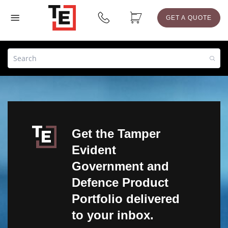
GET A QUOTE
Get the Tamper
Evident
Government and
Defence Product
Portfolio delivered
to your inbox.