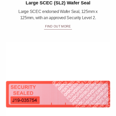
Large SCEC (SL2) Wafer Seal
Large SCEC endorsed Wafer Seal, 125mm x
125mm, with an approved Security Level 2.
FIND OUT MORE