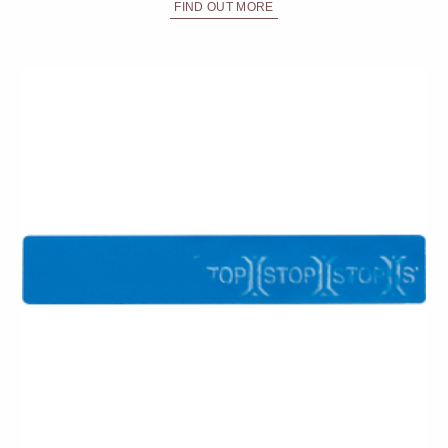
FIND OUT MORE