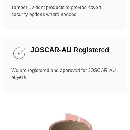
Tamper Evident products to provide covert
security options where needed
JOSCAR-AU Registered
We are registered and approved for JOSCAR-AU
buyers