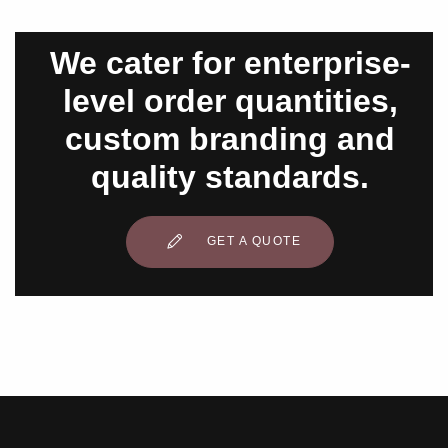
We cater for enterprise-
level order quantities,
custom branding and
quality standards.
GET A QUOTE