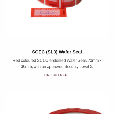
SCEC (SL3) Wafer Seal
Red coloured SCEC endorsed Wafer Seal, 70mm x
30mm, with an approved Security Level 3.
FIND OUT MORE