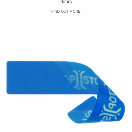
doors
FIND OUT MORE