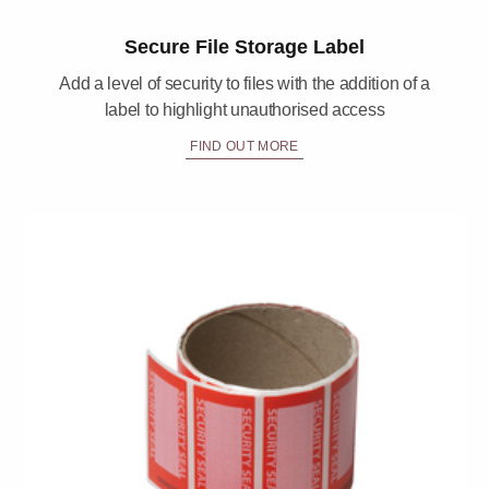
Secure File Storage Label
Add a level of security to files with the addition of a
label to highlight unauthorised access
FIND OUT MORE