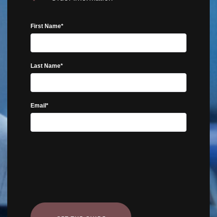
First Name*
Last Name*
Email*