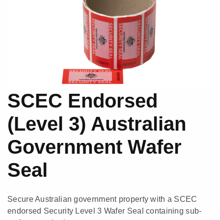
SCEC Endorsed
(Level 3) Australian
Government Wafer
Seal
Secure Australian government property with a SCEC
endorsed Security Level 3 Wafer Seal containing sub-