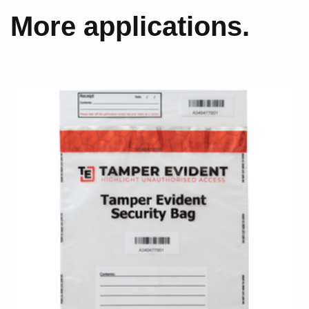
More applications.