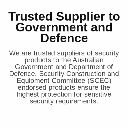
Trusted Supplier to
Government and
Defence
We are trusted suppliers of security
products to the Australian
Government and Department of
Defence. Security Construction and
Equipment Committee (SCEC)
endorsed products ensure the
highest protection for sensitive
security requirements.