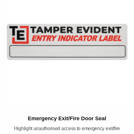
Emergency Exit/Fire Door Seal
Highlight unauthorised access to emergency exit/fire