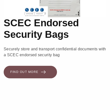
SCEC Endorsed
Security Bags
Securely store and transport confidential documents with
a SCEC endorsed security bag
FIND OUT MORE