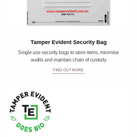
Tamper Evident Security Bag
Single use security bags to store items, minimise
audits and maintain chain of custody
FIND OUT MORE