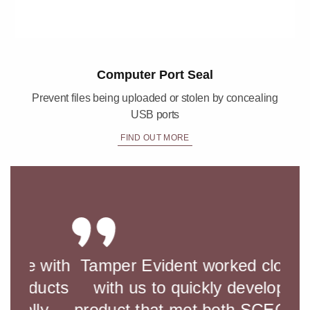
Computer Port Seal
Prevent files being uploaded or stolen by concealing
USB ports
FIND OUT MORE
with
Tamper Evident worked closely
Wo
ucts
with us to quickly develop a
and
y
product that met both SCEC and