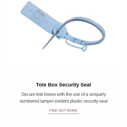
Tote Box Security Seal
Secure tote boxes with the use of a uniquely
numbered tamper evident plastic security seal
FIND OUT MORE