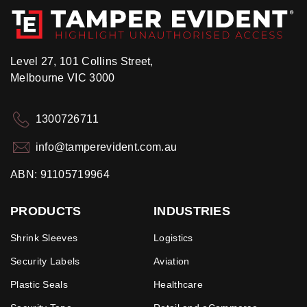
Level 27, 101 Collins Street,
Melbourne VIC 3000
1300726711
info@tamperevident.com.au
ABN: 91105719964
PRODUCTS
INDUSTRIES
Shrink Sleeves
Logistics
Security Labels
Aviation
Plastic Seals
Healthcare