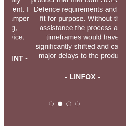
t. I
Defence requirements and was
mper
fit for purpose. Without this
- 
assistance the process and
ce.
timeframes would have
significantly shifted and cause
major delays to the product.
T -
- LINFOX -