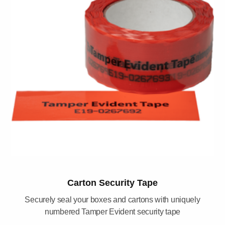
Carton Security Tape
Securely seal your boxes and cartons with uniquely
numbered Tamper Evident security tape