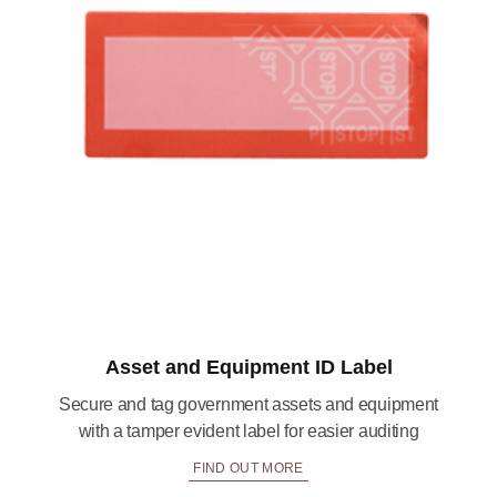
Asset and Equipment ID Label
Secure and tag government assets and equipment
with a tamper evident label for easier auditing
FIND OUT MORE