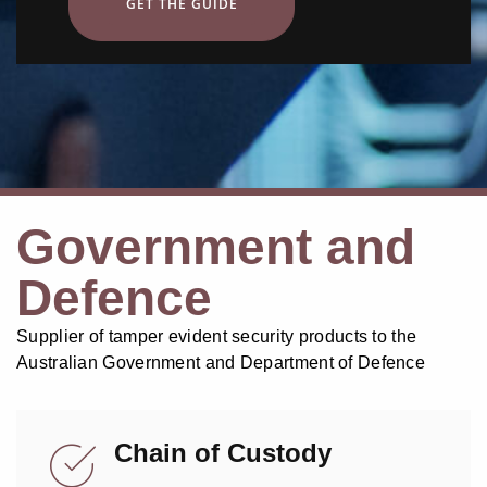
GET THE GUIDE
Government and
Defence
Supplier of tamper evident security products to the
Australian Government and Department of Defence
Chain of Custody