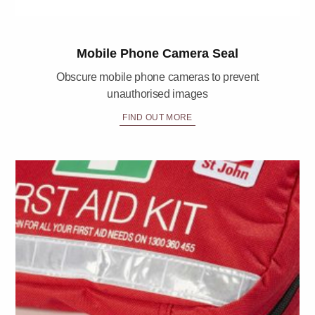
Mobile Phone Camera Seal
Obscure mobile phone cameras to prevent
unauthorised images
FIND OUT MORE