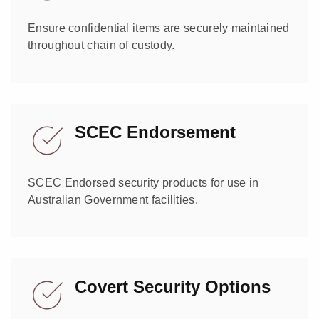
Ensure confidential items are securely maintained
throughout chain of custody.
SCEC Endorsement
SCEC Endorsed security products for use in
Australian Government facilities.
Covert Security Options