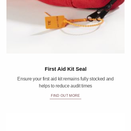
First Aid Kit Seal
Ensure your first aid kit remains fully stocked and
helps to reduce audit times
FIND OUT MORE