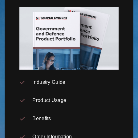
Industry Guide
Product Usage
Benefits
Order Information