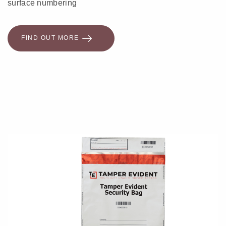
surface numbering
FIND OUT MORE