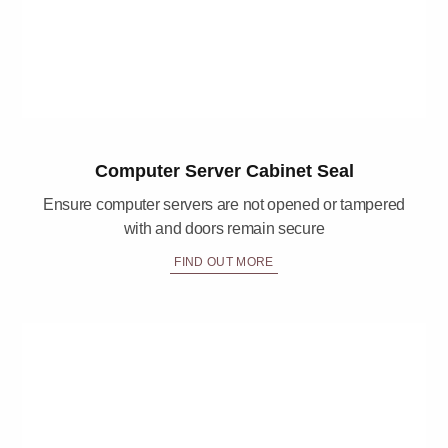
Computer Server Cabinet Seal
Ensure computer servers are not opened or tampered
with and doors remain secure
FIND OUT MORE