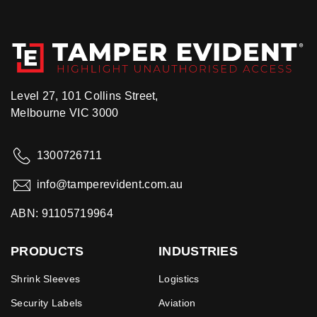
Level 27, 101 Collins Street,
Melbourne VIC 3000
1300726711
info@tamperevident.com.au
ABN: 91105719964
PRODUCTS
INDUSTRIES
Shrink Sleeves
Logistics
Security Labels
Aviation