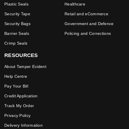
Plastic Seals
Healthcare
Security Tape
Retail and eCommerce
Security Bags
Government and Defence
Barrier Seals
Policing and Corrections
Crimp Seals
RESOURCES
About Tamper Evident
Help Centre
Pay Your Bill
Credit Application
Track My Order
Privacy Policy
Delivery Information