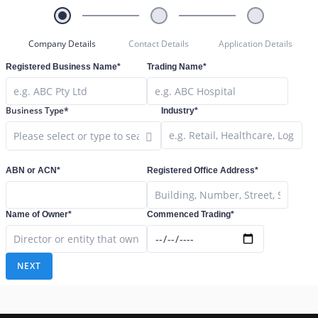
Company Details
Contact Details
Application Details
Registered Business Name*
Trading Name*
Business Type*
Industry*
Close Options
ABN or ACN*
Registered Office Address*
Name of Owner*
Commenced Trading*
NEXT