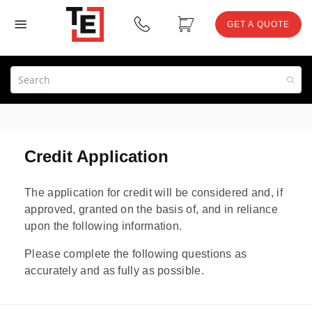
GET A QUOTE
Credit Application
The application for credit will be considered and, if
approved, granted on the basis of, and in reliance
upon the following information.
Please complete the following questions as
accurately and as fully as possible.