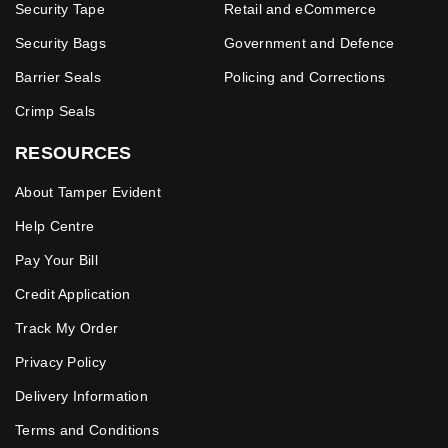
Security Tape
Retail and eCommerce
Security Bags
Government and Defence
Barrier Seals
Policing and Corrections
Crimp Seals
RESOURCES
About Tamper Evident
Help Centre
Pay Your Bill
Credit Application
Track My Order
Privacy Policy
Delivery Information
Terms and Conditions