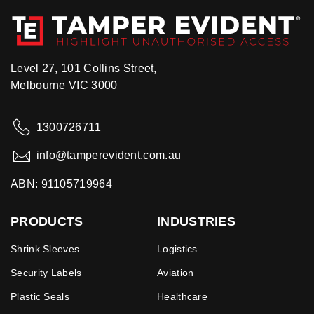
Level 27, 101 Collins Street,
Melbourne VIC 3000
1300726711
info@tamperevident.com.au
ABN: 91105719964
PRODUCTS
INDUSTRIES
Shrink Sleeves
Logistics
Security Labels
Aviation
Plastic Seals
Healthcare