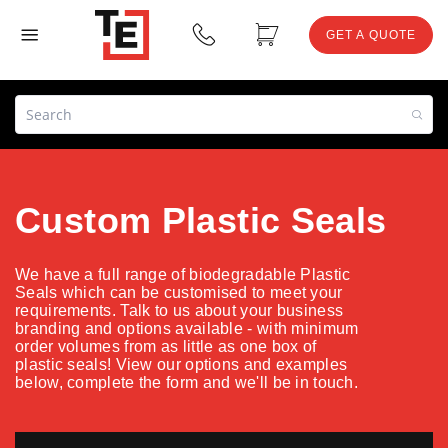
GET A QUOTE
Custom Plastic Seals
We have a full range of biodegradable Plastic
Seals which can be customised to meet your
requirements. Talk to us about your business
branding and options available - with minimum
order volumes from as little as one box of
plastic seals! View our options and examples
below, complete the form and we'll be in touch.