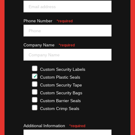
Phone Number
*required
Company Name
*required
Custom Security Labels
Custom Plastic Seals
Custom Security Tape
Custom Security Bags
Custom Barrier Seals
Custom Crimp Seals
Additional Information
*required