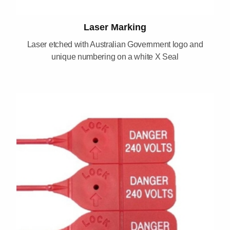
Laser Marking
Laser etched with Australian Government logo and
unique numbering on a white X Seal