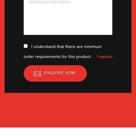
I understand that there are minimum
order requirements for this product.
*required
ENQUIRE NOW