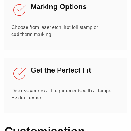
Marking Options
Choose from laser etch, hot foil stamp or
coditherm marking
Get the Perfect Fit
Discuss your exact requirements with a Tamper
Evident expert