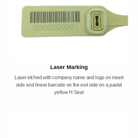
Laser Marking
Laser etched with company name and logo on insert
side and linear barcode on the exit side on a pastel
yellow H Seal