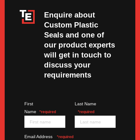
Enquire about
Custom Plastic
Seals and one of
our product experts
will get in touch to
discuss your
requirements
First
Last Name
Name
*required
*required
Email Address
*required