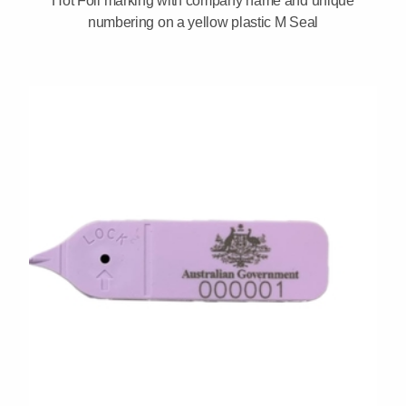
Hot Foil marking with company name and unique
numbering on a yellow plastic M Seal