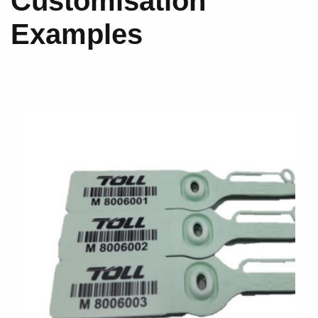
Customisation
Examples