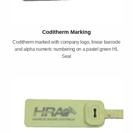
Coditherm Marking
Coditherm marked with company logo, linear barcode
and alpha numeric numbering on a pastel green HL
Seal