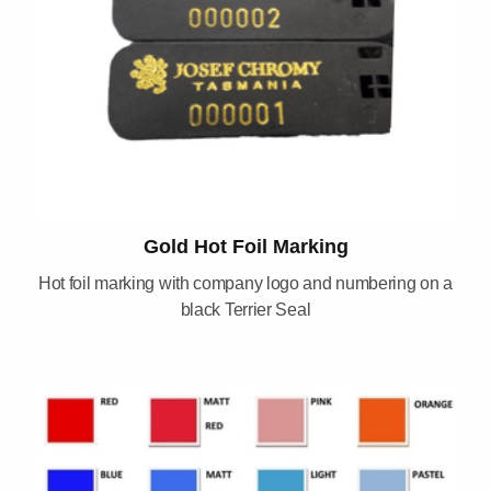
Gold Hot Foil Marking
Hot foil marking with company logo and numbering on a
black Terrier Seal