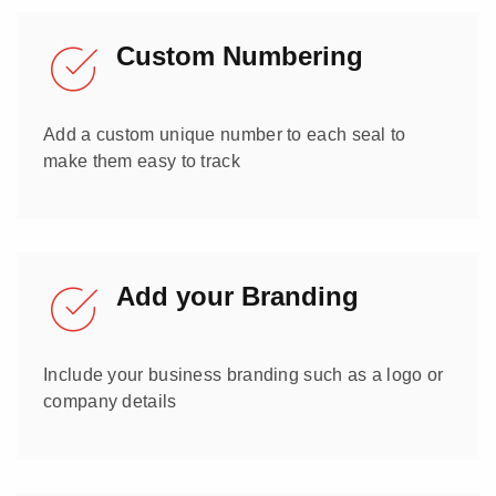
Custom Numbering
Add a custom unique number to each seal to
make them easy to track
Add your Branding
Include your business branding such as a logo or
company details