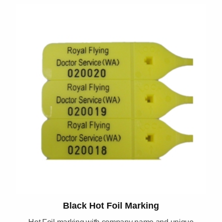
Black Hot Foil Marking