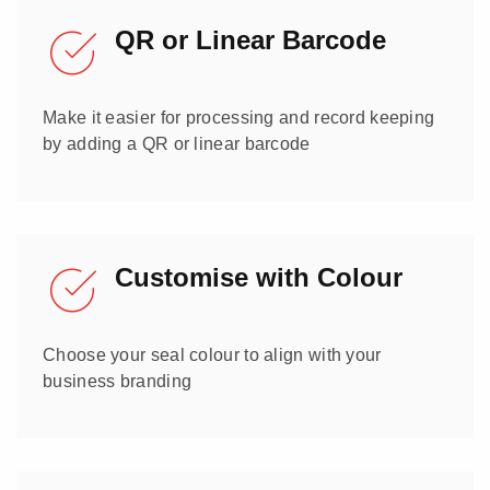
QR or Linear Barcode
Make it easier for processing and record keeping
by adding a QR or linear barcode
Customise with Colour
Choose your seal colour to align with your
business branding