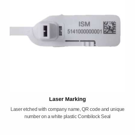
Laser Marking
Laser etched with company name, QR code and unique
number on a white plastic Combilock Seal