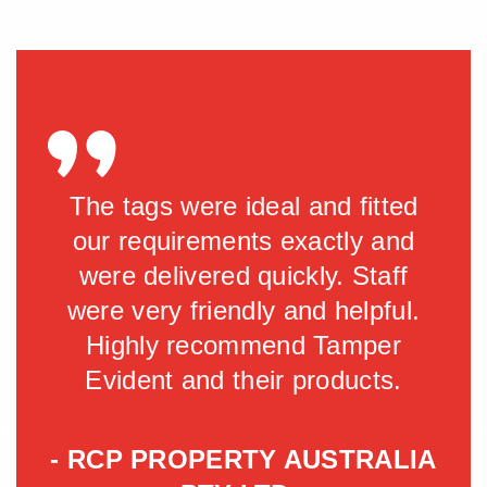
y
The tags were ideal and fitted
Gre
is
our requirements exactly and
fant
were delivered quickly. Staff
.
were very friendly and helpful.
Highly recommend Tamper
Evident and their products.
h
- RCP PROPERTY AUSTRALIA