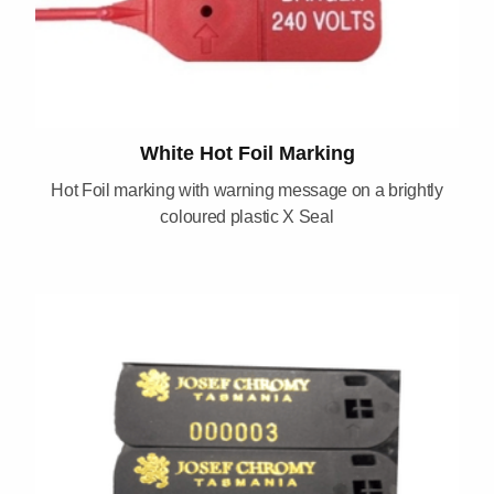
White Hot Foil Marking
Hot Foil marking with warning message on a brightly
coloured plastic X Seal