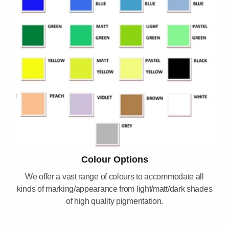
Colour Options
We offer a vast range of colours to accommodate all
kinds of marking/appearance from light/matt/dark shades
of high quality pigmentation.