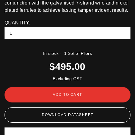
conjunction with the galvanised 7-strand wire and nickel
plated ferrules to achieve lasting tamper evident results.
QUANTITY:
In stock
- 1 Set of Pliers
$495.00
Excluding GST
ADD TO CART
DOWNLOAD DATASHEET