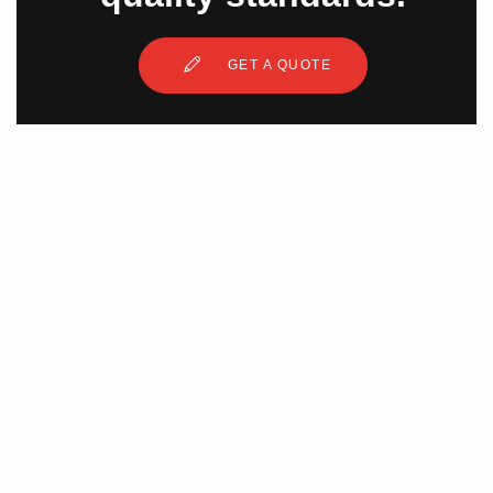
GET A QUOTE