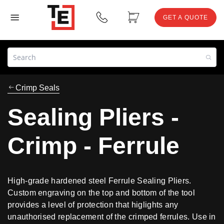
GET A QUOTE
Crimp Seals
Sealing Pliers -
Crimp - Ferrule
High-grade hardened steel Ferrule Sealing Pliers.
Custom engraving on the top and bottom of the tool
provides a level of protection that higlights any
unauthorised replacement of the crimped ferrules. Use in