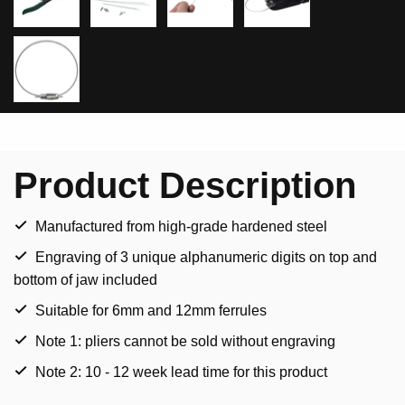
Product Description
Manufactured from high-grade hardened steel
Engraving of 3 unique alphanumeric digits on top and
bottom of jaw included
Suitable for 6mm and 12mm ferrules
Note 1: pliers cannot be sold without engraving
Note 2: 10 - 12 week lead time for this product