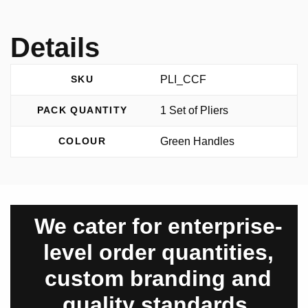
Details
PLI_CCF
SKU
1 Set of Pliers
PACK QUANTITY
Green Handles
COLOUR
We cater for enterprise-
level order quantities,
custom branding and
quality standards.