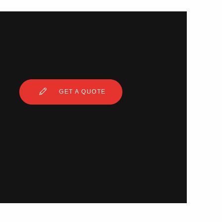
GET A QUOTE