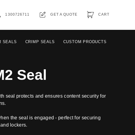
1300726711
GET A QUOTE
CART
R SEALS
CRIMP SEALS
CUSTOM PRODUCTS
M2 Seal
gth seal protects and ensures content security for
ns.
when the seal is engaged - perfect for securing
 and lockers.