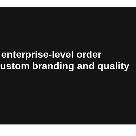
 enterprise-level order
custom branding and quality