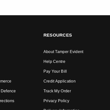
RESOURCES
About Tamper Evident
Help Centre
Pay Your Bill
mmerce
Credit Application
 Defence
Track My Order
rections
Privacy Policy