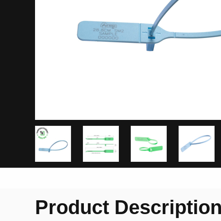
Product Descriptio