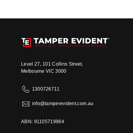
Level 27, 101 Collins Street,
Melbourne VIC 3000
1300726711
info@tamperevident.com.au
ABN: 91105719964