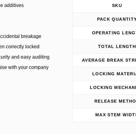
e additives
SKU
PACK QUANTIT
OPERATING LENG
 accidental breakage
een correctly locked
TOTAL LENGT
urity and easy auditing
AVERAGE BREAK ST
omise with your company
LOCKING MATERI
LOCKING MECHAN
RELEASE METH
MAX STEM WIDT