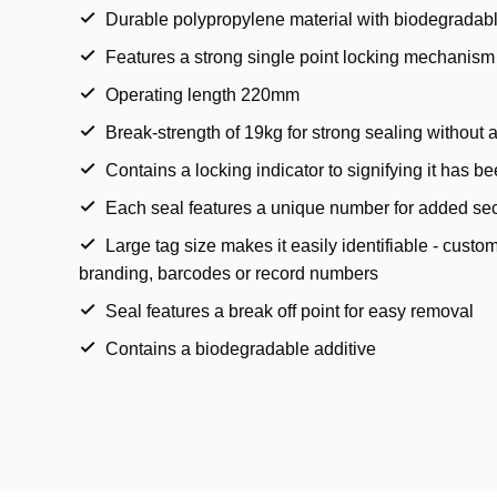
Durable polypropylene material with biodegradabl
Features a strong single point locking mechanism
Operating length 220mm
Break-strength of 19kg for strong sealing without
Contains a locking indicator to signifying it has b
Each seal features a unique number for added sec
Large tag size makes it easily identifiable - cust
branding, barcodes or record numbers
Seal features a break off point for easy removal
Contains a biodegradable additive