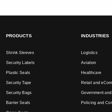
PRODUCTS
INDUSTRIES
Shrink Sleeves
Logistics
Security Labels
Aviation
Plastic Seals
Healthcare
Security Tape
Retail and eCo
Security Bags
Government and
Barrier Seals
Policing and Cor