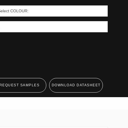
REQUEST SAMPLES
DOWNLOAD DATASHEET