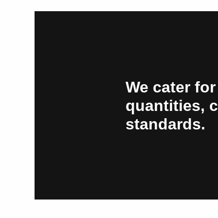
We cater for
quantities, 
standards.