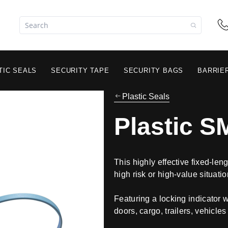
TIC SEALS
SECURITY TAPE
SECURITY BAGS
BARRIE
Plastic Seals
Plastic S
This highly effective fixed-len
high risk or high-value situatio
Featuring a locking indicator 
doors, cargo, trailers, vehicles