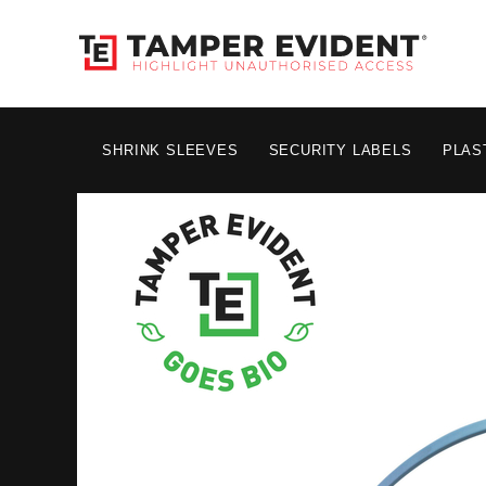
SHRINK SLEEVES
SECURITY LABELS
PLAS