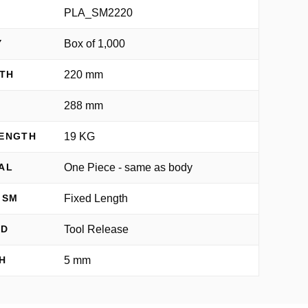
PLA_SM2220
Box of 1,000
Y
220 mm
TH
288 mm
H
19 KG
RENGTH
One Piece - same as body
AL
Fixed Length
ISM
Tool Release
OD
5 mm
H