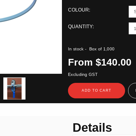
COLOUR:
QUANTITY:
In stock
- Box of 1,000
From $140.00
Excluding GST
ADD TO CART
n
Details