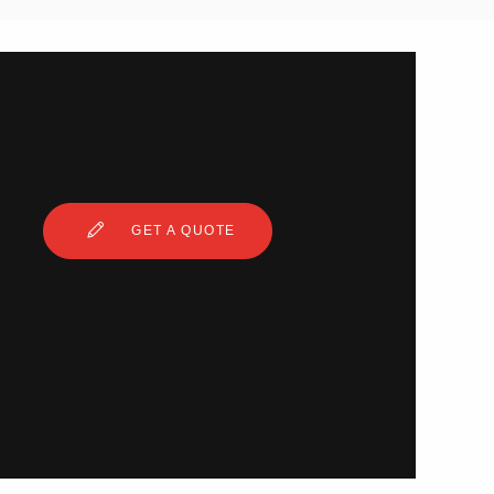
GET A QUOTE