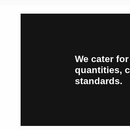
We cater for
quantities, 
standards.