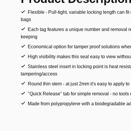
Flexible - Pull-tight, variable locking length can fi
bags
Each tag features a unique number and removal re
keeping
Economical option for tamper proof solutions when
High visibility makes this seal easy to view witho
Stainless steel insert in locking point is heat resis
tampering/access
Round thin stem - at just 2mm it's easy to apply t
"Quick Release" tab for simple removal - no tools 
Made from polypropylene with a biodegradable ad