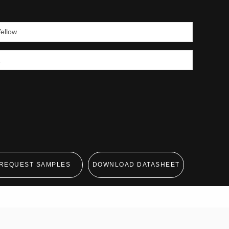
REQUEST SAMPLES
DOWNLOAD DATASHEET