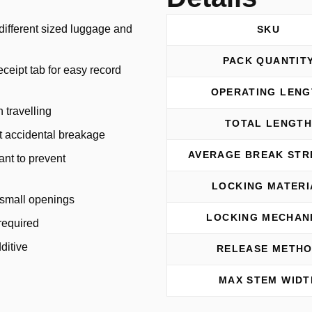
t different sized luggage and
SKU
PACK QUANTIT
ceipt tab for easy record
OPERATING LENG
 travelling
TOTAL LENGT
ut accidental breakage
AVERAGE BREAK ST
tant to prevent
LOCKING MATERI
o small openings
LOCKING MECHAN
required
ditive
RELEASE METH
MAX STEM WIDT