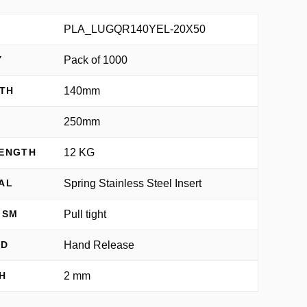
PLA_LUGQR140YEL-20X50
Pack of 1000
Y
140mm
TH
250mm
H
12 KG
RENGTH
Spring Stainless Steel Insert
AL
Pull tight
ISM
Hand Release
OD
2 mm
H