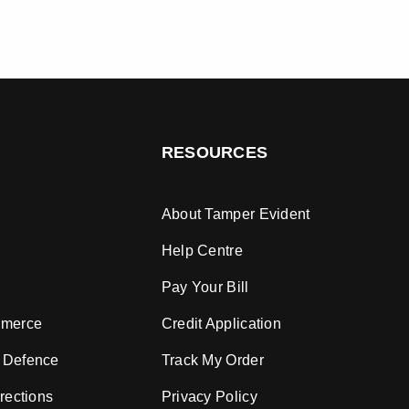
RESOURCES
About Tamper Evident
Help Centre
Pay Your Bill
mmerce
Credit Application
 Defence
Track My Order
rections
Privacy Policy