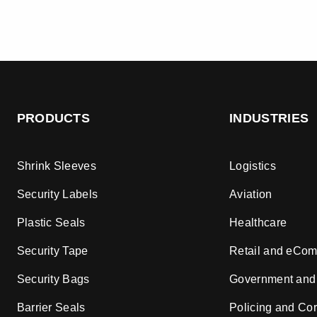
PRODUCTS
INDUSTRIES
Shrink Sleeves
Logistics
Security Labels
Aviation
Plastic Seals
Healthcare
Security Tape
Retail and eCo
Security Bags
Government and
Barrier Seals
Policing and Cor