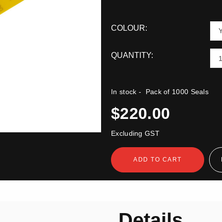
COLOUR:
QUANTITY:
In stock
- Pack of 1000 Seals
$220.00
Excluding GST
ADD TO CART
n
Details