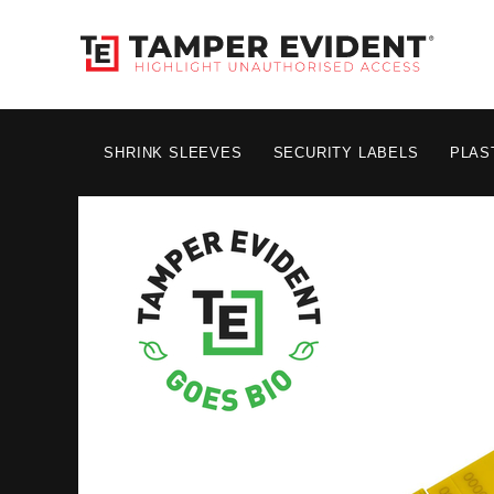
SHRINK SLEEVES
SECURITY LABELS
PLAS