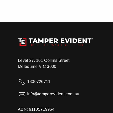
Level 27, 101 Collins Street,
Melbourne VIC 3000
1300726711
info@tamperevident.com.au
ABN: 91105719964