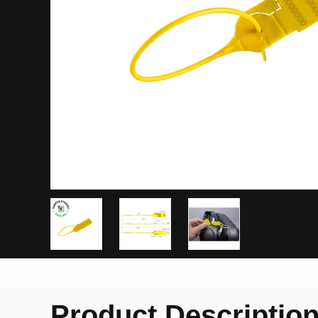
Product Descriptio