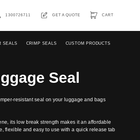
1300726711
GET A QUOTE
CART
R SEALS
CRIMP SEALS
CUSTOM PRODUCTS
uggage Seal
mper-resistant seal on your luggage and bags
e, its low break strength makes it an affordable
ble, flexible and easy to use with a quick release tab