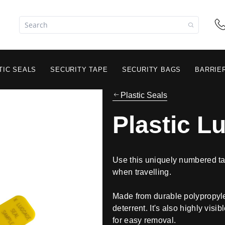
TIC SEALS
SECURITY TAPE
SECURITY BAGS
BARRIE
Plastic Seals
Plastic L
Use this uniquely numbered ta
when travelling.
Made from durable polypropylen
deterrent. It's also highly visi
for easy removal.