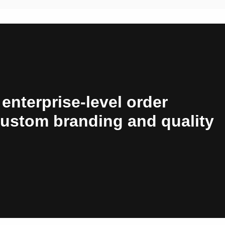
 enterprise-level order
custom branding and quality