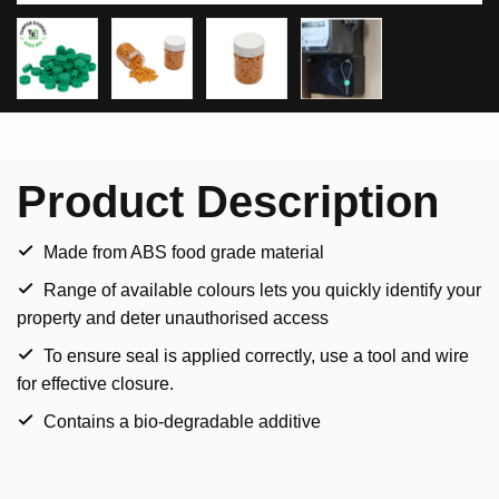
Product Description
Made from ABS food grade material
Range of available colours lets you quickly identify your
property and deter unauthorised access
To ensure seal is applied correctly, use a tool and wire
for effective closure.
Contains a bio-degradable additive