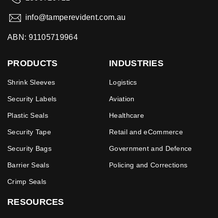
info@tamperevident.com.au
ABN: 91105719964
PRODUCTS
INDUSTRIES
Shrink Sleeves
Logistics
Security Labels
Aviation
Plastic Seals
Healthcare
Security Tape
Retail and eCommerce
Security Bags
Government and Defence
Barrier Seals
Policing and Corrections
Crimp Seals
RESOURCES