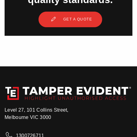
GET A QUOTE
Level 27, 101 Collins Street,
Melbourne VIC 3000
1300726711