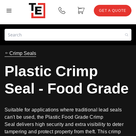
GET A QUOTE
Crimp Seals
Plastic Crimp
Seal - Food Grade
Suitable for applications where traditional lead seals
can't be used, the Plastic Food Grade Crimp
Seal delivers high security and extra visibility to deter
tampering and protect property from theft. This crimp