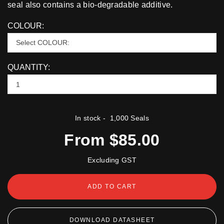
seal also contains a bio-degradable additive.
COLOUR:
QUANTITY:
In stock
- 1,000 Seals
From $85.00
Excluding GST
ADD TO CART
DOWNLOAD DATASHEET