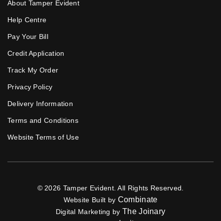
About Tamper Evident
Help Centre
Pay Your Bill
Credit Application
Track My Order
Privacy Policy
Delivery Information
Terms and Conditions
Website Terms of Use
© 2026 Tamper Evident. All Rights Reserved.
Combinate
Website Built by
The Joinary
Digital Marketing by