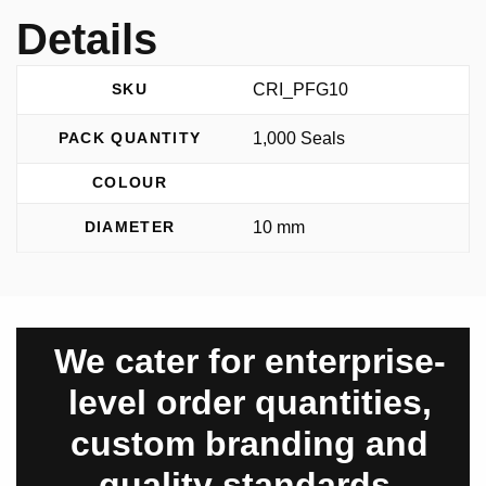
Details
CRI_PFG10
SKU
1,000 Seals
PACK QUANTITY
COLOUR
10 mm
DIAMETER
We cater for enterprise-
level order quantities,
custom branding and
quality standards.