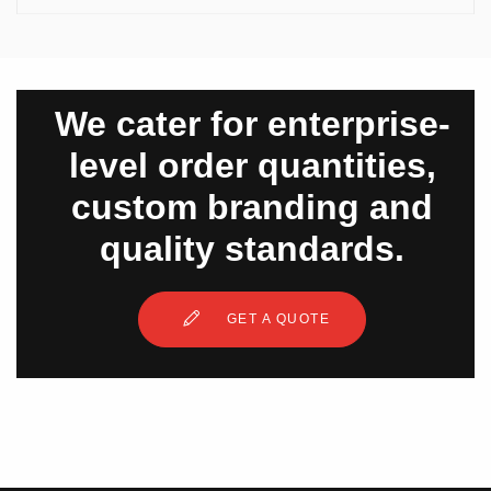
We cater for enterprise-
level order quantities,
custom branding and
quality standards.
GET A QUOTE