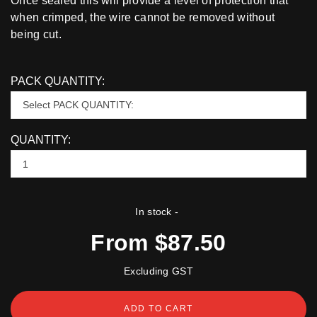
Once sealed this will provide a level of protection that
when crimped, the wire cannot be removed without
being cut.
PACK QUANTITY:
QUANTITY:
In stock
-
From $87.50
Excluding GST
ADD TO CART