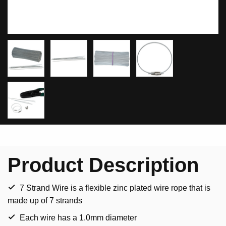
Product Description
7 Strand Wire is a flexible zinc plated wire rope that is
made up of 7 strands
Each wire has a 1.0mm diameter