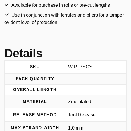
Available for purchase in rolls or pre-cut lengths
Use in conjunction with ferrules and pliers for a tamper
evident level of protection
Details
WIR_7SGS
SKU
PACK QUANTITY
OVERALL LENGTH
Zinc plated
MATERIAL
Tool Release
RELEASE METHOD
1.0 mm
MAX STRAND WIDTH