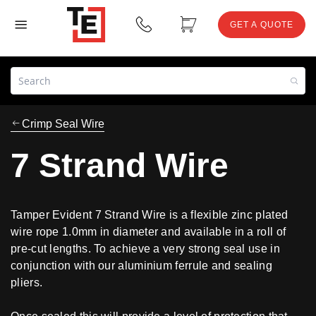
GET A QUOTE
Crimp Seal Wire
7 Strand Wire
Tamper Evident 7 Strand Wire is a flexible zinc plated
wire rope 1.0mm in diameter and available in a roll of
pre-cut lengths. To achieve a very strong seal use in
conjunction with our aluminium ferrule and sealing
pliers.