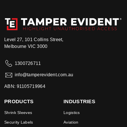
Level 27, 101 Collins Street,
Melbourne VIC 3000
1300726711
info@tamperevident.com.au
ABN: 91105719964
PRODUCTS
INDUSTRIES
Shrink Sleeves
Logistics
Security Labels
Aviation