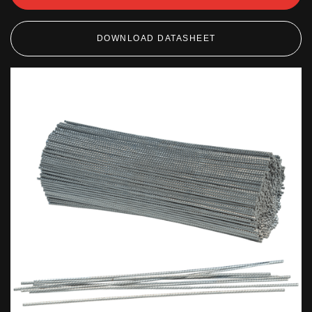
DOWNLOAD DATASHEET