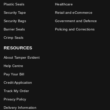
Plastic Seals
Healthcare
Security Tape
Retail and eCommerce
Security Bags
Government and Defence
Barrier Seals
Policing and Corrections
Crimp Seals
RESOURCES
About Tamper Evident
Help Centre
Pay Your Bill
Credit Application
Track My Order
Privacy Policy
Delivery Information